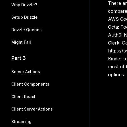
There are
Why Drizzle?
compare 
Setup Drizzle
AWS Cogn
Octa: To
Drizzle Queries
Auth0: No
Might Fail
Clerk: Go
https://
Part 3
Kinde: L
most of 
Server Actions
options.
Client Components
Client React
Client Server Actions
Streaming