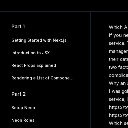
Part 1
Which A
If you n
Getting Started with Next.js
service.
manageme
Introduction to JSX
their dat
React Props Explained
two fact
complica
Rendering a List of Components
Why an a
I was go
Part 2
service,
https://
Setup Neon
https://
Neon Roles
Which se