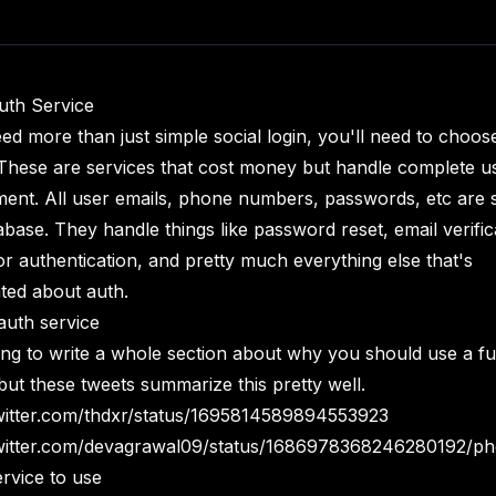
uth Service
eed more than just simple social login, you'll need to choos
 These are services that cost money but handle complete u
nt. All user emails, phone numbers, passwords, etc are s
abase. They handle things like password reset, email verific
or authentication, and pretty much everything else that's
ted about auth.
uth service
ing to write a whole section about why you should use a fu
 but these tweets summarize this pretty well.
twitter.com/thdxr/status/1695814589894553923
twitter.com/devagrawal09/status/1686978368246280192/ph
rvice to use