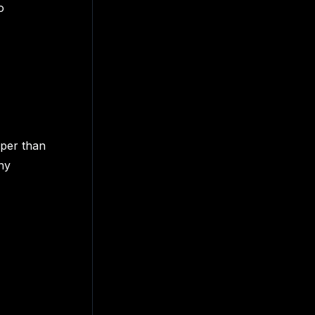
o
aper than
ny