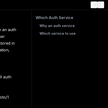
Which Auth Service
Why an auth service
e an auth
Which service to use
ser
tored in
ation,
ll auth
oto/1