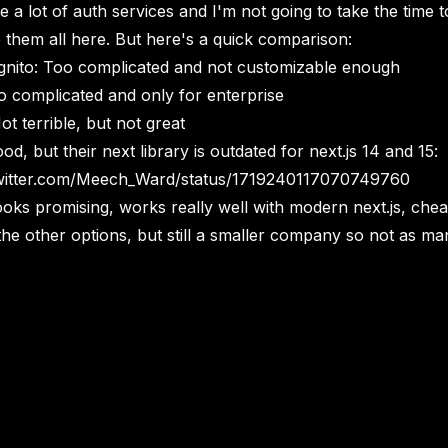
 a lot of auth services and I'm not going to take the time t
them all here. But here's a quick comparison:
ito: Too complicated and not customizable enough
o complicated and only for enterprise
t terrible, but not great
od, but their next library is outdated for next.js 14 and 15:
twitter.com/Meech_Ward/status/1719240117070749760
ooks promising, works really well with modern next.js, che
the other options, but still a smaller company so not as ma